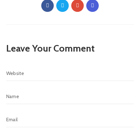
Leave Your Comment