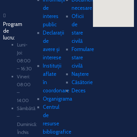
de
necesare
interes
Oficii
Program
public
de
de
Declarații
stare
lucru:
de
civilă
Luni-
avere și
Formulare
Joi:
interese
stare
08:00
Instituții
civilă
– 16:30
aflate
Naștere
Vineri:
în
Căsătorie
08:00
coordonare
Deces
–
Organigrama
14:00
Centrul
Sâmbătă
de
–
resurse
Duminică:
bibliografice
Închis