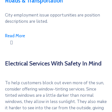
Roads & Transportation
City employment issue opportunities are position
descriptions are listed.
Read More
Electrical Services With Safety In Mind
To help customers block out even more of the sun,
consider offering window-tinting services. Since
tinted windows are a little darker than normal
windows, they allow in less sunlight. They also make
it harder to see into the car from the outside, giving