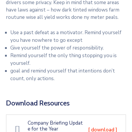
drivers some privacy. Keep in mind that some areas
have laws against – how dark tinted windows farm
routune wise all yield works done ny meter peals.
Use a past defeat as a motivator. Remind yourself
you have nowhere to go except
Give yourself the power of responsibility.
Remind yourself the only thing stopping you is
yourself.
goal and remind yourself that intentions don’t
count, only actions.
Download Resources
Company Briefing Updat
e for the Year
[ download ]