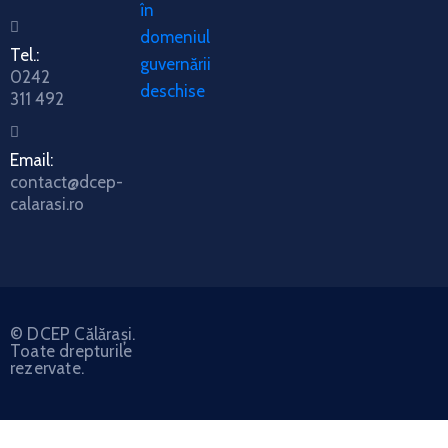
în
domeniul
Tel.:
guvernării
0242
deschise
311 492
Email:
contact@dcep-
calarasi.ro
© DCEP Călărași.
Toate drepturile
rezervate.