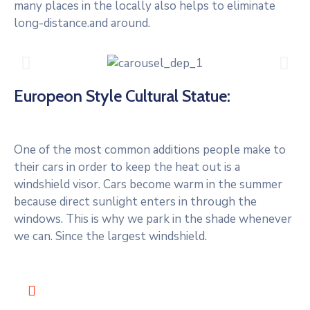
many places in the locally also helps to eliminate
long-distance.and around.
Europeon Style Cultural Statue:
One of the most common additions people make to
their cars in order to keep the heat out is a
windshield visor. Cars become warm in the summer
because direct sunlight enters in through the
windows. This is why we park in the shade whenever
we can. Since the largest windshield.