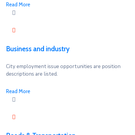
Read More
Business and industry
City employment issue opportunities are position
descriptions are listed.
Read More