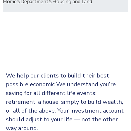
Home
Department
Housing and Land
We help our clients to build their best
possible economic We understand you’re
saving for all
different life events:
retirement, a house, simply to build wealth,
or all of the above. Your investment account
should adjust to your life — not the other
way around.