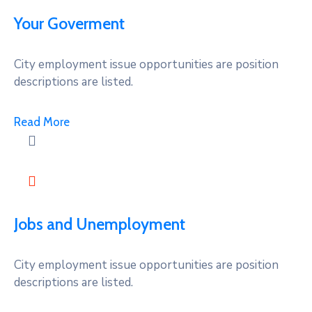
Your Goverment
City employment issue opportunities are position
descriptions are listed.
Read More
Jobs and Unemployment
City employment issue opportunities are position
descriptions are listed.