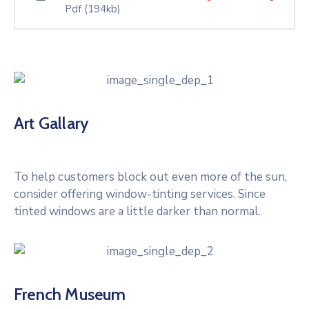
Pdf
(194kb)
Art Gallary
To help customers block out even more of the sun,
consider offering window-tinting services. Since
tinted windows are a little darker than normal.
French Museum