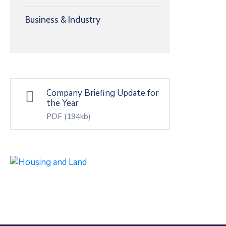
Business & Industry
Company Briefing Update for
the Year
PDF
(194kb)