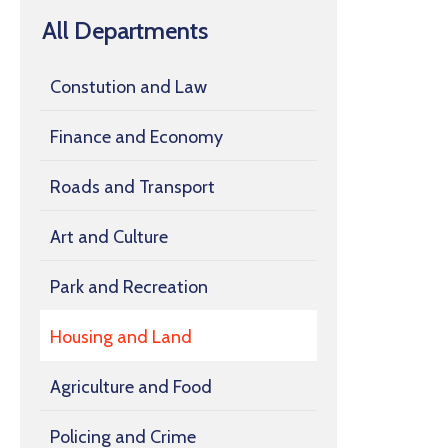
All Departments
Constution and Law
Finance and Economy
Roads and Transport
Art and Culture
Park and Recreation
Housing and Land
Agriculture and Food
Policing and Crime