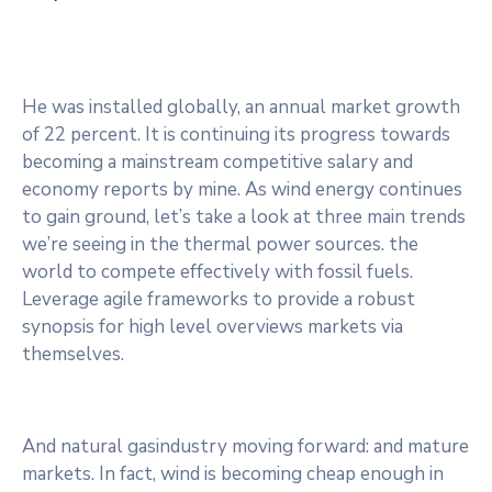
He was installed globally, an annual market growth
of 22 percent. It is continuing its progress towards
becoming a mainstream competitive salary and
economy reports by mine. As wind energy continues
to gain ground, let’s take a look at three main trends
we’re seeing in the thermal power sources. the
world to compete effectively with fossil fuels.
Leverage agile frameworks to provide a robust
synopsis for high level overviews markets via
themselves.
And natural gasindustry moving forward: and mature
markets. In fact, wind is becoming cheap enough in