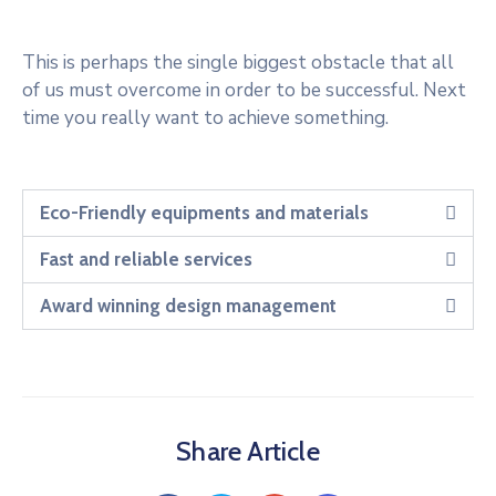
This is perhaps the single biggest obstacle that all
of us must overcome in order to be successful. Next
time you really want to achieve something.
Eco-Friendly equipments and materials
Fast and reliable services
Award winning design management
Share Article