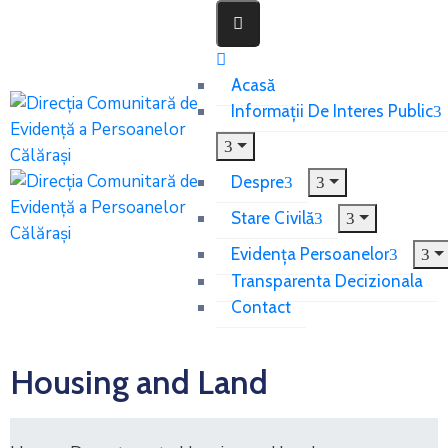
Acasă
Informații De Interes Public
Despre
Stare Civilă
Evidența Persoanelor
Transparenta Decizionala
Contact
Housing and Land